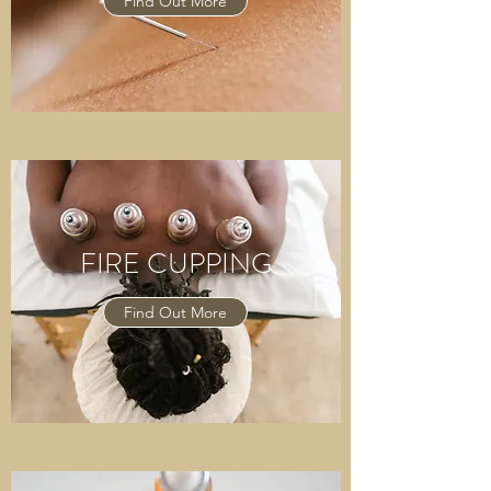
Find Out More
FIRE CUPPING
Find Out More