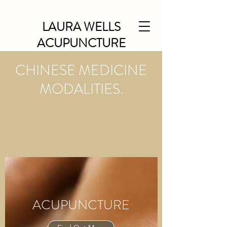
LAURA WELLS
ACUPUNCTURE
CHINESE MEDICINE
MODALITIES.
ACUPUNCTURE