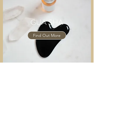
GUA SHA
Find Out More
MOXIBUSTION
Find Out More