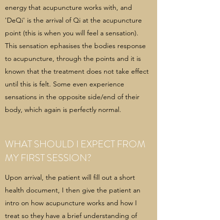
energy that acupuncture works with, and
'DeQi' is the arrival of Qi at the acupuncture
point (this is when you will feel a sensation).
This sensation ephasises the bodies response
to acupuncture, through the points and it is
known that the treatment does not take effect
until this is felt. Some even experience
sensations in the opposite side/end of their
body, which again is perfectly normal.
WHAT SHOULD I EXPECT FROM
MY FIRST SESSION?
Upon arrival, the patient will fill out a short
health document, I then give the patient an
intro on how acupuncture works and how I
treat so they have a brief understanding of