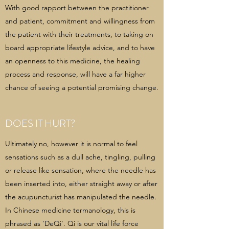
With good rapport between the practitioner
and patient, commitment and willingness from
the patient with their treatments, to taking on
board appropriate lifestyle advice, and to have
an openness to this medicine, the healing
process and response, will have a far higher
chance of seeing a potential promising change.
DOES IT HURT?
Ultimately no, however it is normal to feel
sensations such as a dull ache, tingling, pulling
or release like sensation, where the needle has
been inserted into, either straight away or after
the acupuncturist has manipulated the needle.
In Chinese medicine termanology, this is
phrased as 'DeQi'. Qi is our vital life force