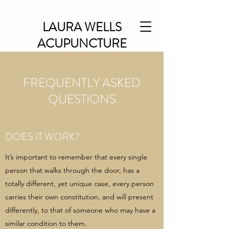
LAURA WELLS
ACUPUNCTURE
FREQUENTLY ASKED
QUESTIONS
DOES IT WORK?
It’s important to remember that every single
person that walks through the door, has a
totally different, yet unique case, every person
carries their own constitution, and will present
differently, to that of someone who may have a
similar condition to them.