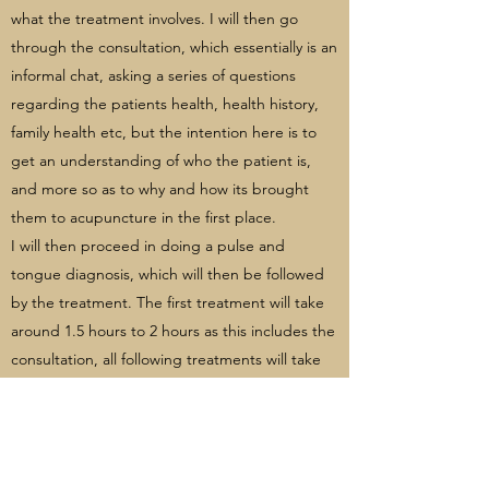
what the treatment involves. I will then go
through the consultation, which essentially is an
informal chat, asking a series of questions
regarding the patients health, health history,
family health etc, but the intention here is to
get an understanding of who the patient is,
and more so as to why and how its brought
them to acupuncture in the first place.
I will then proceed in doing a pulse and
tongue diagnosis, which will then be followed
by the treatment. The first treatment will take
around 1.5 hours to 2 hours as this includes the
consultation, all following treatments will take
around 1 hour.
HOW WILL I FEEL AFTER